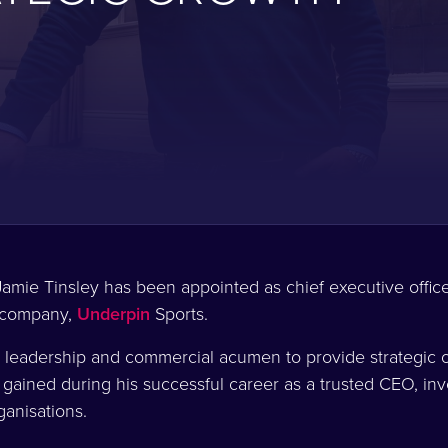
amie Tinsley has been appointed as chief executive offic
 company,
Underpin
Sports.
 leadership and commercial acumen to provide strategic o
 gained during his successful career as a trusted CEO, in
rganisations.