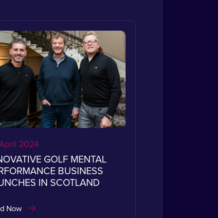
April 2024
NOVATIVE GOLF MENTAL
RFORMANCE BUSINESS
UNCHES IN SCOTLAND
ad Now