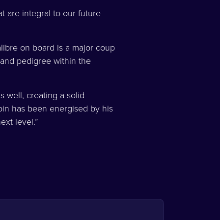
 are integral to our future
libre on board is a major coup
and pedigree within the
 well, creating a solid
rpin has been energised by his
next level.”