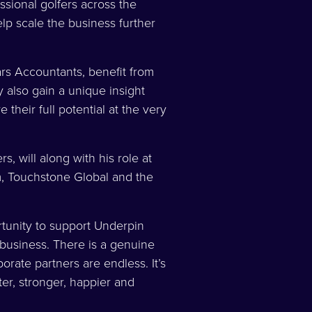
sional golfers across the
p scale the business further
rs Accountants, benefit from
 also gain a unique insight
 their full potential at the very
s, will along with his role at
m, Touchstone Global and the
tunity to support Underpin
 business. There is a genuine
orate partners are endless. It’s
ter, stronger, happier and