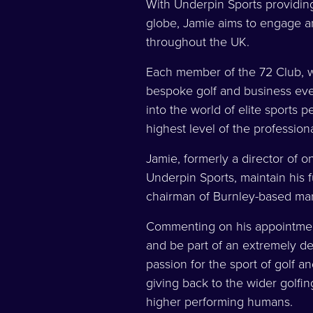
With Underpin Sports providing
globe, Jamie aims to engage a
throughout the UK.
Each member of the 72 Club, w
bespoke golf and business eve
into the world of elite sports p
highest level of the profession
Jamie, formerly a director of on
Underpin Sports, maintain his 
chairman of Burnley-based ma
Commenting on his appointment
and be part of an extremely de
passion for the sport of golf a
giving back to the wider golfi
higher performing humans.