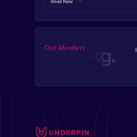
Read Now
Our
Members