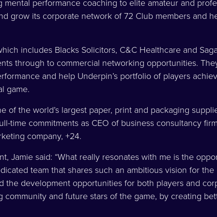
 mental performance coaching to elite amateur and profes
nd grow its corporate network of 72 Club members and hel
hich includes Blacks Solicitors, C&C Healthcare and Saga
nts through to commercial networking opportunities. They
erformance and help Underpin’s portfolio of players achieve
al game.
e of the world’s largest paper, print and packaging supplier
full-time commitments as CEO of business consultancy fir
rketing company, +24.
, Jamie said: “What really resonates with me is the oppor
dicated team that shares such an ambitious vision for the
nd the development opportunities for both players and corp
ng community and future stars of the game, by creating bet