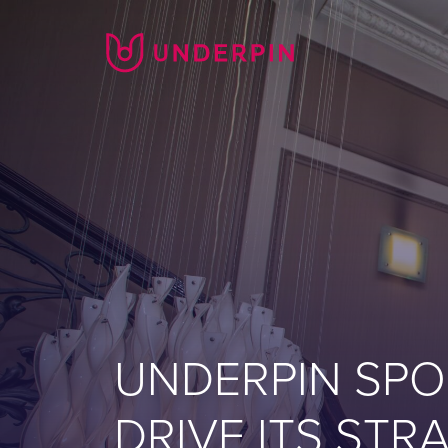
UNDERPIN SPO
DRIVE ITS ST