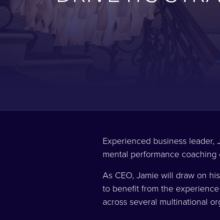
Experienced business leader, J
mental performance coaching
As CEO, Jamie will draw on his
to benefit from the experience
across several multinational o