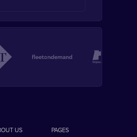
BOUT US
PAGES