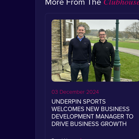
More From The
Clubhous
03 December 2024
UNDERPIN SPORTS
WELCOMES NEW BUSINESS
DEVELOPMENT MANAGER TO
DRIVE BUSINESS GROWTH