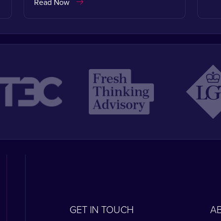
Read Now
GET IN TOUCH
A