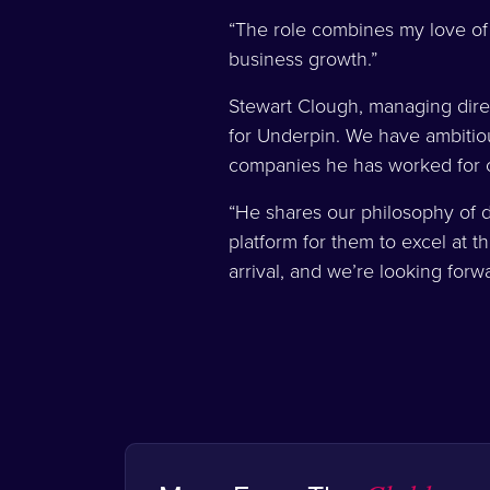
“The role combines my love of g
business growth.”
Stewart Clough, managing direc
for Underpin. We have ambitio
companies he has worked for c
“He shares our philosophy of de
platform for them to excel at 
arrival, and we’re looking forw