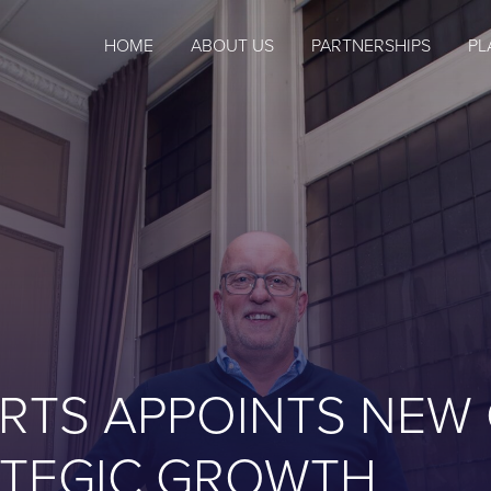
HOME
ABOUT US
PARTNERSHIPS
PL
RTS APPOINTS NEW
RATEGIC GROWTH