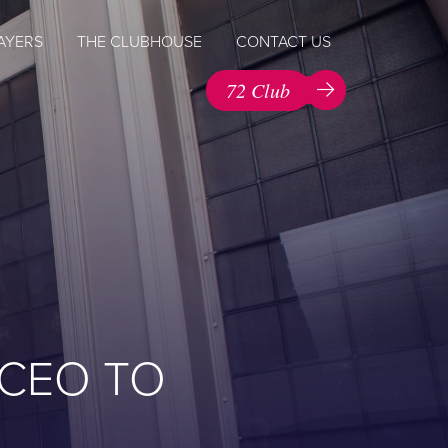
AYERS
THE CLUBHOUSE
CONTACT US
72 Club
 CEO TO