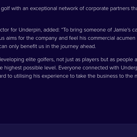
olf with an exceptional network of corporate partners that
tor for Underpin, added: “To bring someone of Jamie’s ca
us aims for the company and feel his commercial acumen 
an only benefit us in the journey ahead.
veloping elite golfers, not just as players but as people as
the highest possible level. Everyone connected with Unde
ard to utilising his experience to take the business to the 