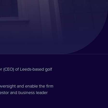
er (CEO) of Leeds-based golf
versight and enable the firm
vestor and business leader