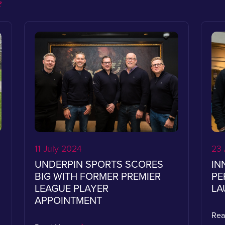
e
11 July 2024
23 
UNDERPIN SPORTS SCORES
IN
BIG WITH FORMER PREMIER
PE
LEAGUE PLAYER
LA
APPOINTMENT
Re