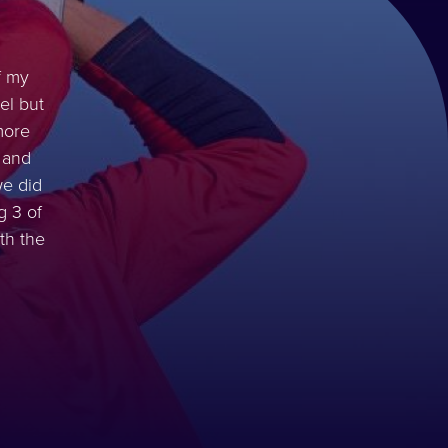
f my
el but
more
 and
we did
g 3 of
th the