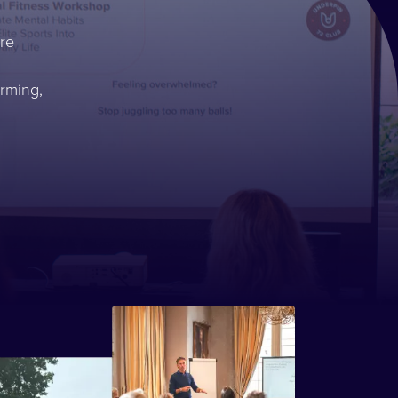
re
rming,