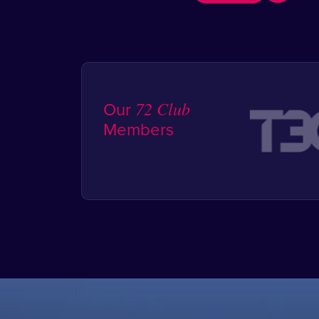
Our
72 Club
Members