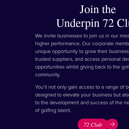
Join the
Underpin 72 Cl
We invite businesses to join us in our mis
higher performance. Our corporate memb
unique opportunity to grow their business
trusted suppliers, and access personal d
opportunities whilst giving back to the gol
community.
You’ll not only gain access to a range of b
designed to elevate your business but als
to the development and success of the ne
of golfing talent.
72 Club