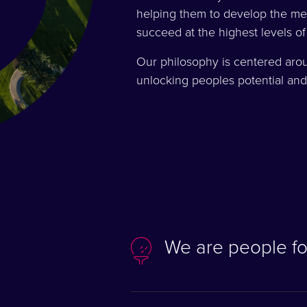
helping them to develop the men
succeed at the highest levels of
Our philosophy is centered aro
unlocking peoples potential and
We are people f