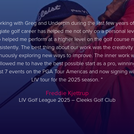
rking with Greg and Underpin during the last few years o
giate golf career has helped me not only on a personal lev
o helped me perform at a higher level on the golf course 
sistently. The best thing about our work was the creativity
nuously exploring new ways to improve. The inner work 
llowed me to have the best possible start as a pro, winnin
rst 7 events on the PGA Tour Americas and now signing wi
LIV tour for the 2025 season.
Freddie Kjettrup
LIV Golf League 2025 – Cleeks Golf Club