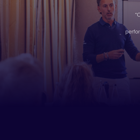
O
perfo