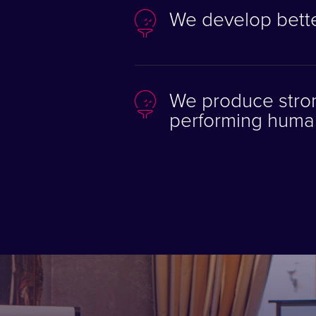
We develop bette
We produce stron
performing huma