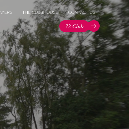
AYERS
THE CLUBHOUSE
CONTACT US
72 Club