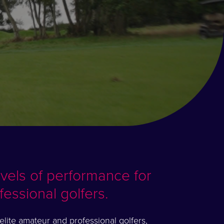
evels of performance for
fessional golfers.
lite amateur and professional golfers,