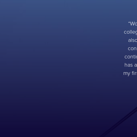
Wo
colle
als
con
conti
has a
my fi