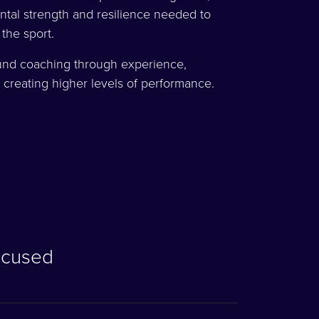
tal strength and resilience needed to
 the sport.
und coaching through experience,
 creating higher levels of performance.
ocused