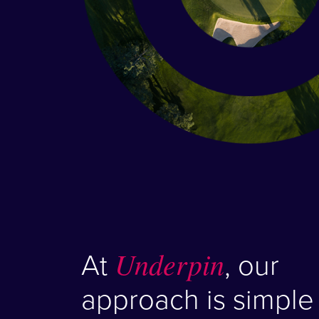
At
Underpin
, our
approach is simple