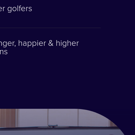
r golfers
ger, happier & higher
ns