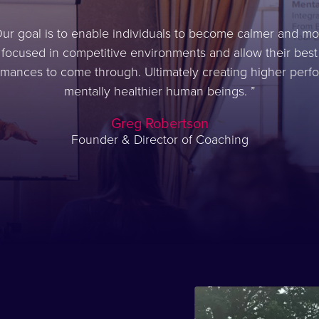
ur goal is to enable individuals to become calmer and mo
focused in competitive environments and allow their best
rmances to come through. Ultimately creating higher perfo
mentally healthier human beings.
Greg Robertson
Founder & Director of Coaching