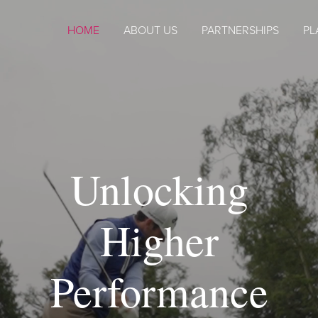
HOME
ABOUT US
PARTNERSHIPS
PL
Unlocking
Higher
Performance