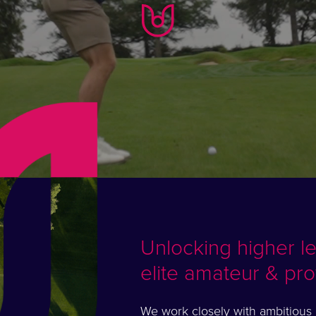
Unlocking higher l
elite amateur & pro
We work closely with ambitious e