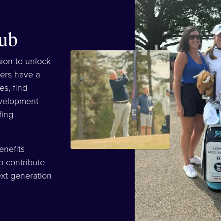
ub
sion to unlock
ers have a
es, find
evelopment
fing
enefits
o contribute
xt generation