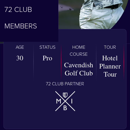
72 CLUB
MEMBERS
AGE
STATUS
HOME
TOUR
COURSE
30
Pro
Hotel
Cavendish
Planner
Golf Club
Tour
72 CLUB PARTNER