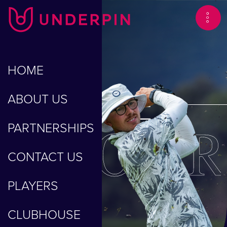
HOME
GEORGE
ABOUT US
BLOOR
PARTNERSHIPS
CONTACT US
PLAYERS
CLUBHOUSE