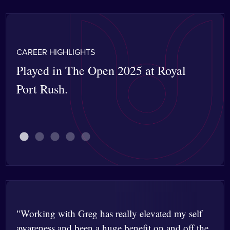
CAREER HIGHLIGHTS
Played in The Open 2025 at Royal
Won
Port Rush.
Mer
car
"Working with Greg has really elevated my self
awareness and been a huge benefit on and off the