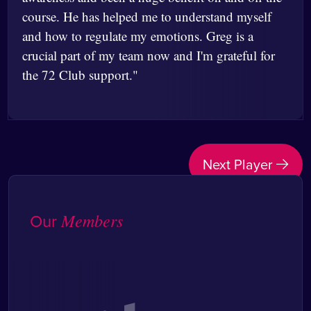
course. He has helped me to understand myself
and how to regulate my emotions. Greg is a
crucial part of my team now and I'm grateful for
the 72 Club support."
Post
Next Player
navigation
Our
Members