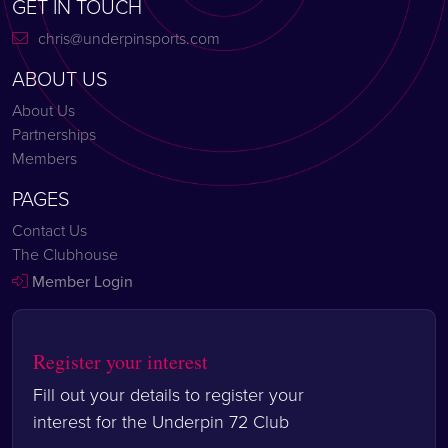
GET IN TOUCH
chris@underpinsports.com
ABOUT US
About Us
Partnerships
Members
PAGES
Contact Us
The Clubhouse
Member Login
Register your interest
Fill out your details to register your
interest for the Underpin 72 Club