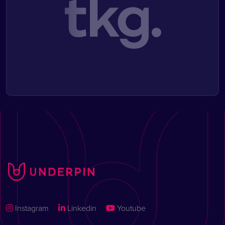
Instagram
Linkedin
Youtube