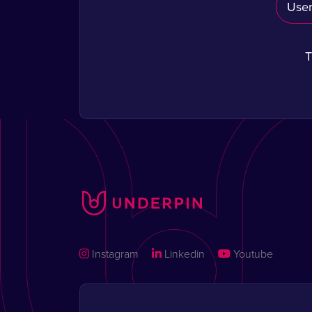
T
Instagram
Linkedin
Youtube