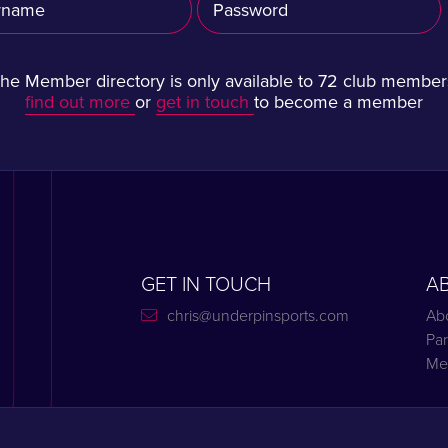
he Member directory is only available to 72 club member
find out more
or
get in touch
to become a member
GET IN TOUCH
A
chris@underpinsports.com
Ab
Par
Me