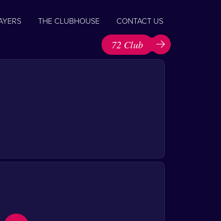
AYERS
THE CLUBHOUSE
CONTACT US
72 Club