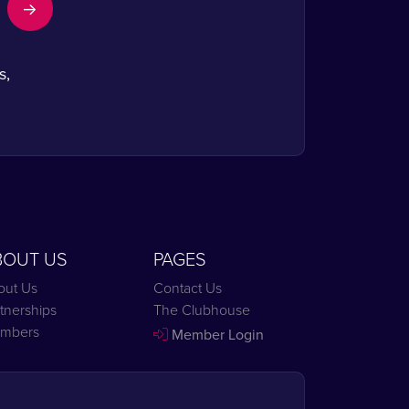
s,
BOUT US
PAGES
out Us
Contact Us
tnerships
The Clubhouse
mbers
Member Login