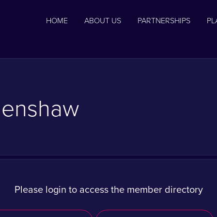
HOME
ABOUT US
PARTNERSHIPS
PL
Henshaw
Please login to access the member directory