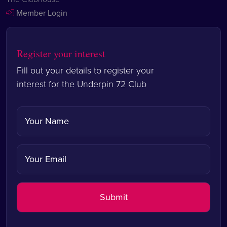
Member Login
Register your interest
Fill out your details to register your
interest for the Underpin 72 Club