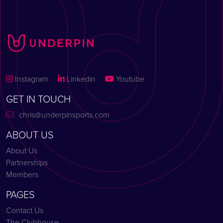
Instagram
Linkedin
Youtube
GET IN TOUCH
chris@underpinsports.com
ABOUT US
About Us
Partnerships
Members
PAGES
Contact Us
The Clubhouse