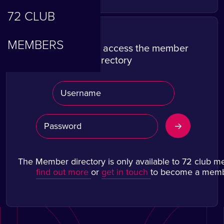
72 CLUB
MEMBERS
Please login to access the member
directory
The Member directory is only available to 72 club 
find out more
or
get in touch
to become a mem