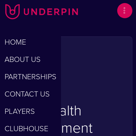
HOME
ABOUT US
PARTNERSHIPS
CONTACT US
LGT Wealth
PLAYERS
Management
CLUBHOUSE