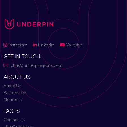
Instagram
Linkedin
Youtube
GET IN TOUCH
chris@underpinsports.com
ABOUT US
About Us
Partnerships
Members
PAGES
Contact Us
The Clubhouse