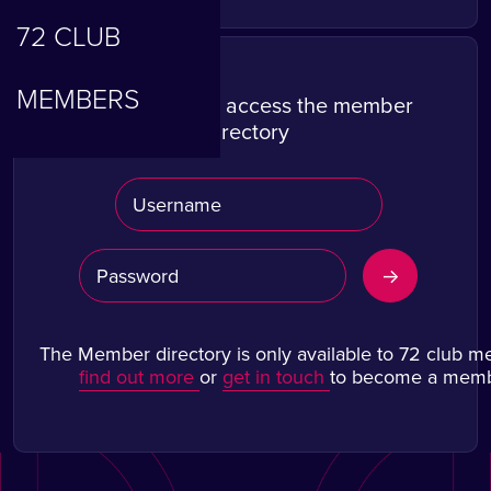
72 CLUB
MEMBERS
Please login to access the member
directory
The Member directory is only available to 72 club 
find out more
or
get in touch
to become a mem