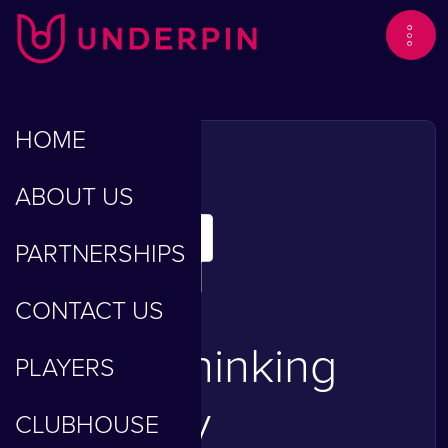
HOME
ABOUT US
PARTNERSHIPS
CONTACT US
Fresh Thinking
PLAYERS
Advisory
CLUBHOUSE