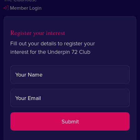
Member Login
Register your interest
Fill out your details to register your
interest for the Underpin 72 Club