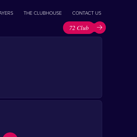
AYERS
THE CLUBHOUSE
CONTACT US
72 Club