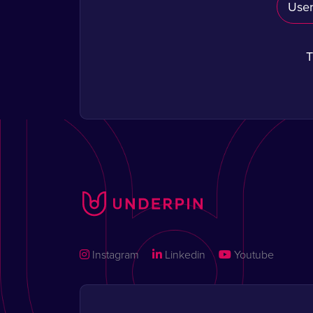
T
Instagram
Linkedin
Youtube