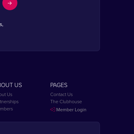
s,
BOUT US
PAGES
out Us
Contact Us
tnerships
The Clubhouse
mbers
Member Login