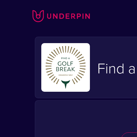
Find a