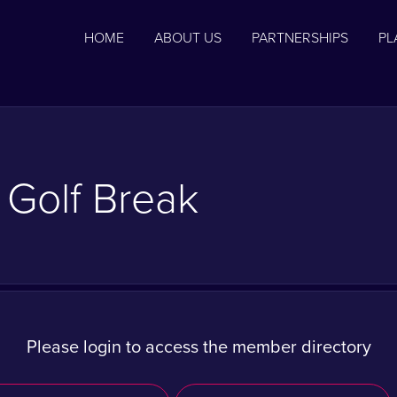
HOME
ABOUT US
PARTNERSHIPS
PL
 Golf Break
Please login to access the member directory