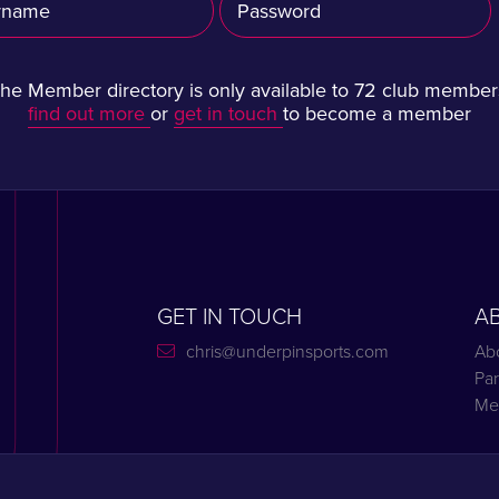
he Member directory is only available to 72 club member
find out more
or
get in touch
to become a member
GET IN TOUCH
A
chris@underpinsports.com
Ab
Par
Me